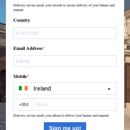
Delivery service needs your eircode to ensure delivery of your banner and
manual
Country
Email Address
Mobile
Ireland
?
Delivery service needs your phone to deliver your banner and manual
Sign me up!