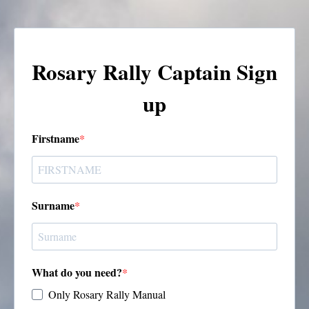
Rosary Rally Captain Sign
up
Firstname
Surname
What do you need?
Only Rosary Rally Manual