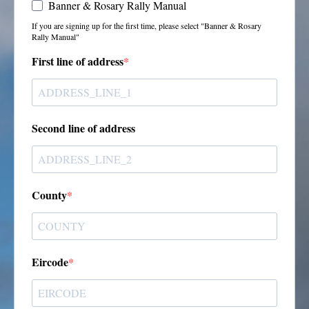
Banner & Rosary Rally Manual
If you are signing up for the first time, please select "Banner & Rosary
Rally Manual"
First line of address
Second line of address
County
Eircode